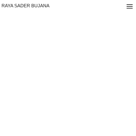
RAYA SADER BUJANA