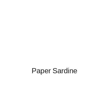
Paper Sardine