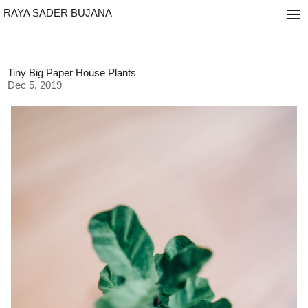
RAYA SADER BUJANA
Tiny Big Paper House Plants
Dec 5, 2019