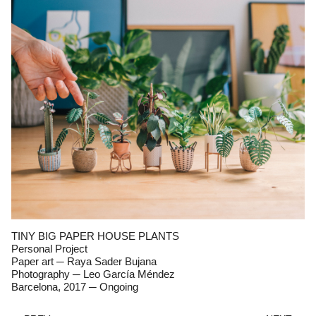
TINY BIG PAPER HOUSE PLANTS
Personal Project
Paper art ─ Raya Sader Bujana
Photography ─
Leo García Méndez
Barcelona, 2017 ─ Ongoing