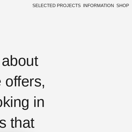
SELECTED PROJECTS
INFORMATION
SHOP
w about
offers,
king in
s that