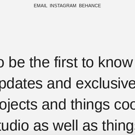
EMAIL
INSTAGRAM
BEHANCE
o be the first to kno
pdates and exclusive 
ojects and things coo
tudio as well as thing