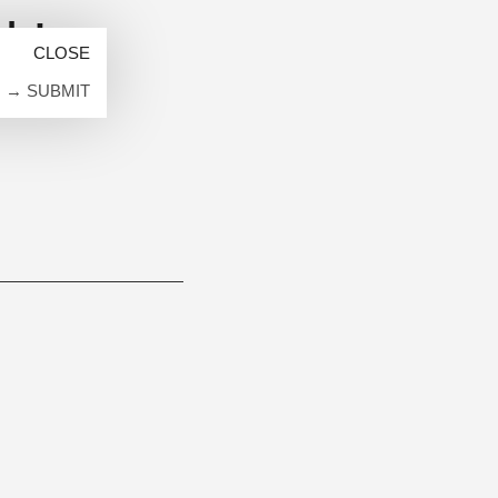
k!
→ SUBMIT