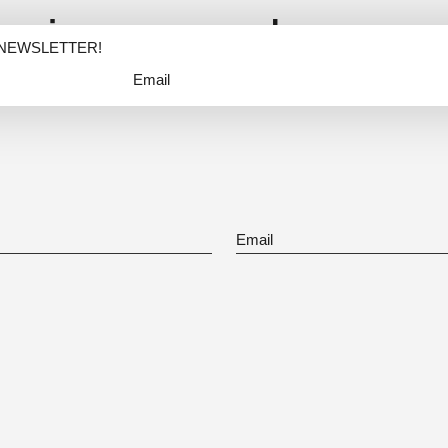
nspire me and my wor
 NEWSLETTER!