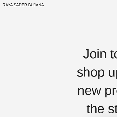
RAYA SADER BUJANA
Join t
shop u
new pr
the s