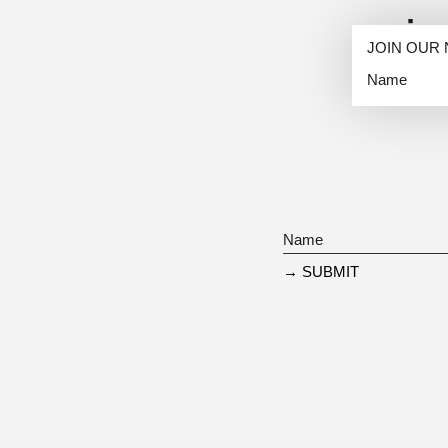
i
JOIN OUR
→ SUBMIT