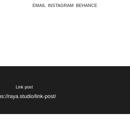
EMAIL
INSTAGRAM
BEHANCE
Link post
ps://raya.studio/link-post/