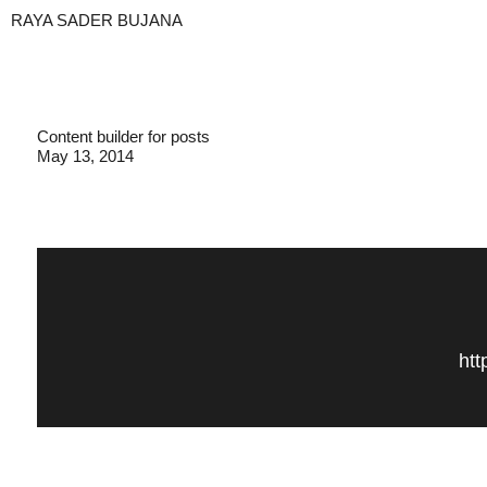
RAYA SADER BUJANA
Content builder for posts
May 13, 2014
htt