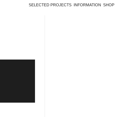
SELECTED PROJECTS
INFORMATION
SHOP