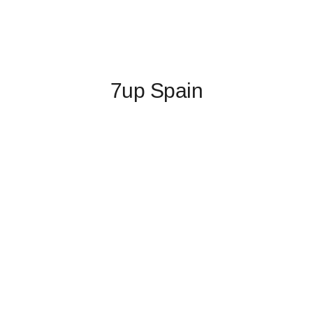
7up Spain