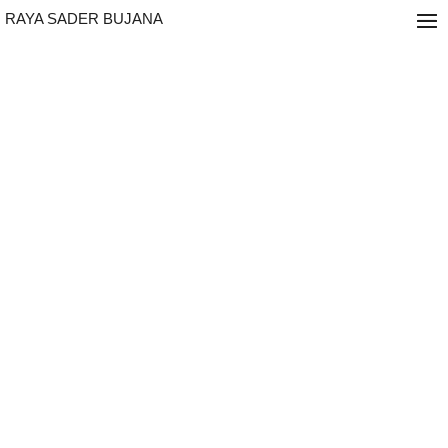
RAYA SADER BUJANA